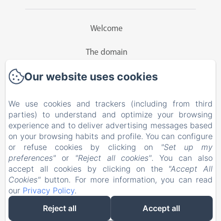
Welcome
The domain
Our website uses cookies
Guesthouse
Rates
We use cookies and trackers (including from third
parties) to understand and optimize your browsing
Activities
experience and to deliver advertising messages based
on your browsing habits and profile. You can configure
or refuse cookies by clicking on
"Set up my
Contact
preferences"
or
"Reject all cookies"
. You can also
accept all cookies by clicking on the
"Accept All
EN
FR
Cookies"
button. For more information, you can read
our
Privacy Policy
.
Reject all
Accept all
Powered using Amenitiz