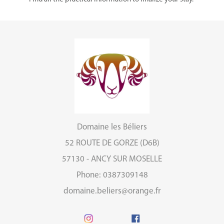
Domaine les Béliers
52 ROUTE DE GORZE (D6B)
57130 - ANCY SUR MOSELLE
Phone: 0387309148
domaine.beliers@orange.fr