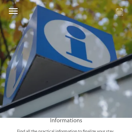
Informations
Find all the practical information to finalize your stay.