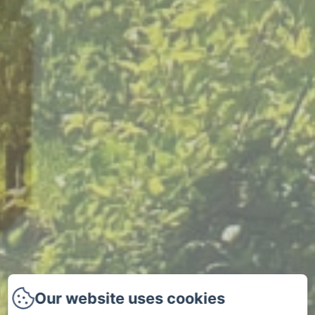
Our website uses cookies