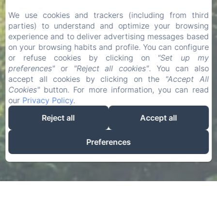
We use cookies and trackers (including from third
parties) to understand and optimize your browsing
experience and to deliver advertising messages based
on your browsing habits and profile. You can configure
or refuse cookies by clicking on
"Set up my
preferences"
or
"Reject all cookies"
. You can also
accept all cookies by clicking on the
"Accept All
Cookies"
button. For more information, you can read
our
Privacy Policy
.
Reject all
Accept all
Preferences