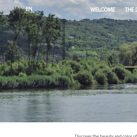
EN
WELCOME
THE
Discover the beauty and color of