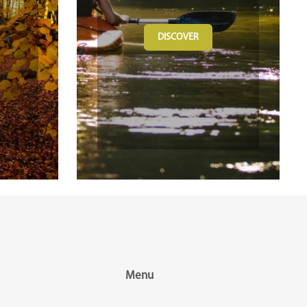
DISCOVER
Menu