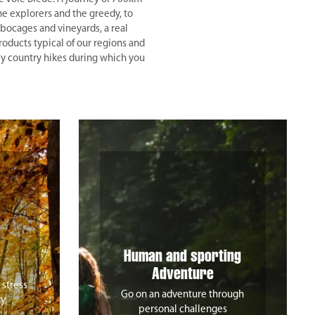
he explorers and the greedy, to
bocages and vineyards, a real
roducts typical of our regions and
 by country hikes during which you
Human and sporting
Adventure
 stress
Go on an adventure through
ty
personal challenges