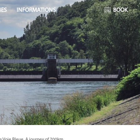
IES
INFORMATIONS
BOOK
he Voie Bleue. A journey of 700km