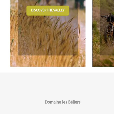
DISCOVER THE VALLEY
Domaine les Béliers