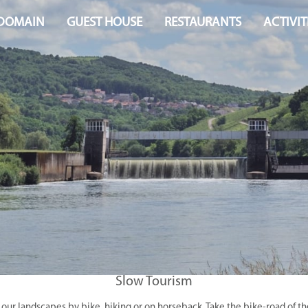
 DOMAIN
GUEST HOUSE
RESTAURANTS
ACTIVIT
Slow Tourism
 our landscapes by bike, hiking or on horseback. Take the bike-road of t