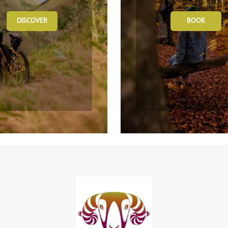
DISCOVER
BOOK