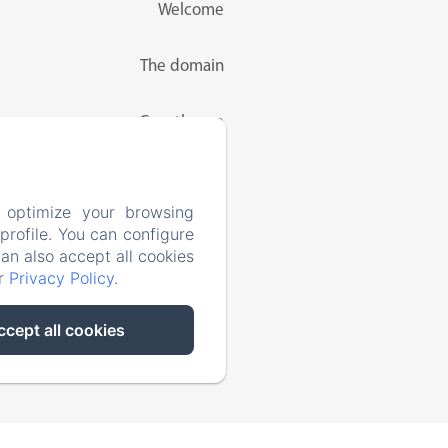
Welcome
The domain
Guesthouse
Rates
 optimize your browsing
rofile. You can configure
Activities
can also accept all cookies
ur
Privacy Policy
.
Contact
ccept all cookies