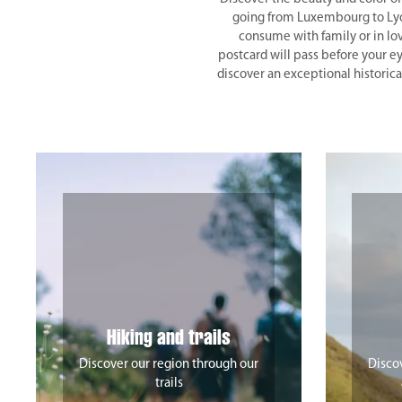
going from Luxembourg to Lyon 
consume with family or in lo
postcard will pass before your ey
discover an exceptional historica
Hiking and trails
Discover our region through our
Discov
trails