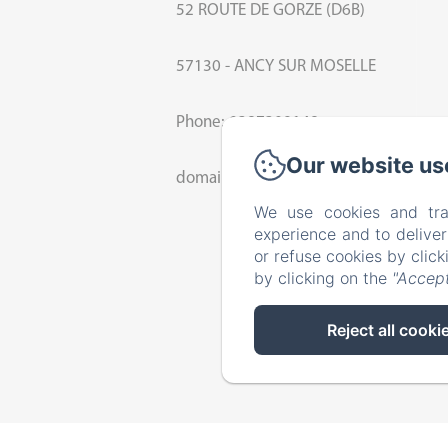
52 ROUTE DE GORZE (D6B)
57130 - ANCY SUR MOSELLE
Phone: 0387309148
Our website us
domaine.beliers@orange.fr
We use cookies and tra
experience and to delive
or refuse cookies by clic
by clicking on the
"Accept
Reject all cooki