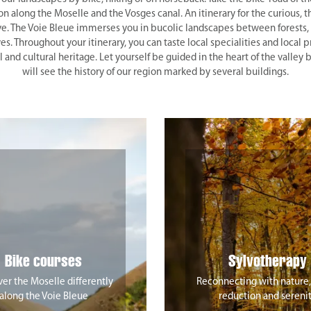
along the Moselle and the Vosges canal. An itinerary for the curious, t
ve. The Voie Bleue immerses you in bucolic landscapes between forests, 
es. Throughout your itinerary, you can taste local specialities and local p
l and cultural heritage. Let yourself be guided in the heart of the valley
will see the history of our region marked by several buildings.
Bike courses
Sylvotherapy
er the Moselle differently
Reconnecting with nature,
along the Voie Bleue
reduction and sereni