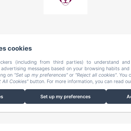
es cookies
ckers (including from third parties) to understand and
r advertising messages based on your browsing habits and p
king on
"Set up my preferences"
or
"Reject all cookies"
. You 
 All Cookies"
button. For more information, you can read o
EN
FR
es
Set up my preferences
A
Powered using Amenitiz