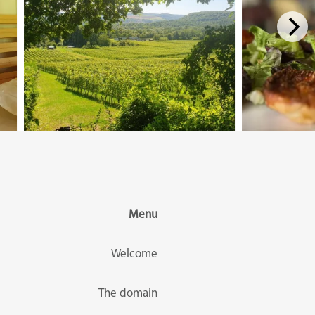
Menu
Welcome
The domain