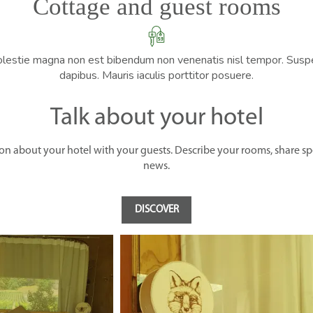
Cottage and guest rooms
olestie magna non est bibendum non venenatis nisl tempor. Suspen
dapibus. Mauris iaculis porttitor posuere.
Talk about your hotel
ion about your hotel with your guests. Describe your rooms, share spec
news.
DISCOVER