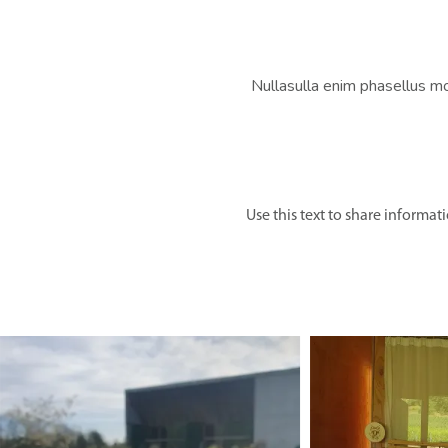
Nullasulla enim phasellus m
Use this text to share informat