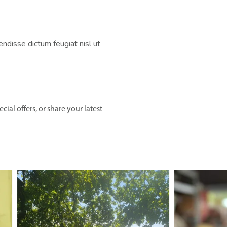
disse dictum feugiat nisl ut
ial offers, or share your latest