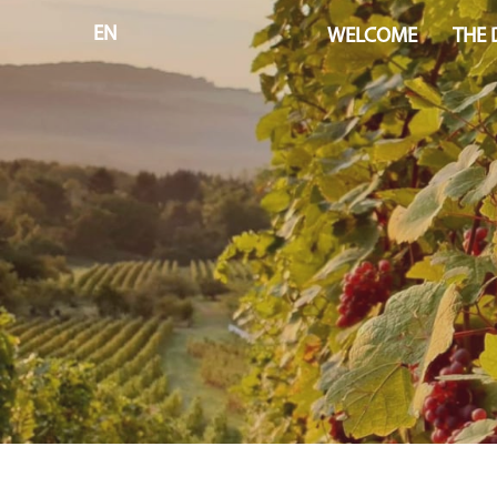
EN
WELCOME
THE