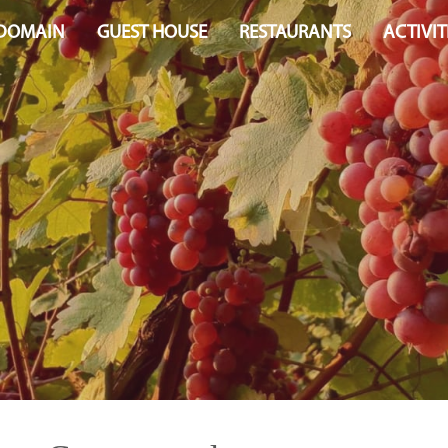
 DOMAIN
GUEST HOUSE
RESTAURANTS
ACTIVIT