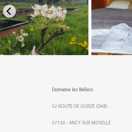
Domaine les Béliers
52 ROUTE DE GORZE (D6B)
57130 - ANCY SUR MOSELLE