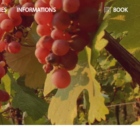
IES
INFORMATIONS
BOOK