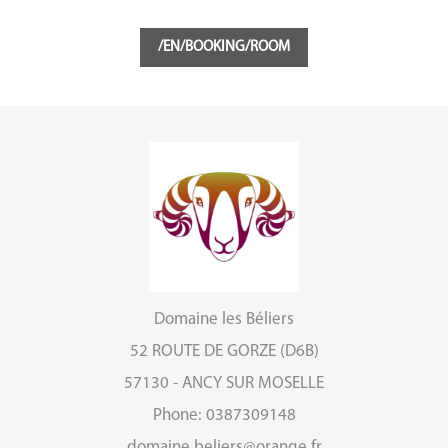
/EN/BOOKING/ROOM
Domaine les Béliers
52 ROUTE DE GORZE (D6B)
57130 - ANCY SUR MOSELLE
Phone: 0387309148
domaine.beliers@orange.fr