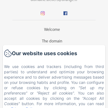
Welcome
The domain
Our website uses cookies
Guesthouse
Rates
We use cookies and trackers (including from third
parties) to understand and optimize your browsing
Activities
experience and to deliver advertising messages based
on your browsing habits and profile. You can configure
or refuse cookies by clicking on
"Set up my
Contact
preferences"
or
"Reject all cookies"
. You can also
accept all cookies by clicking on the
"Accept All
EN
FR
Cookies"
button. For more information, you can read