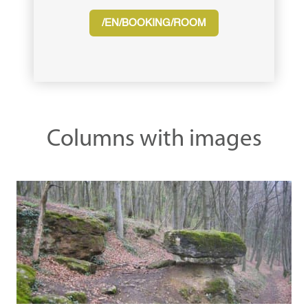
/EN/BOOKING/ROOM
Columns with images