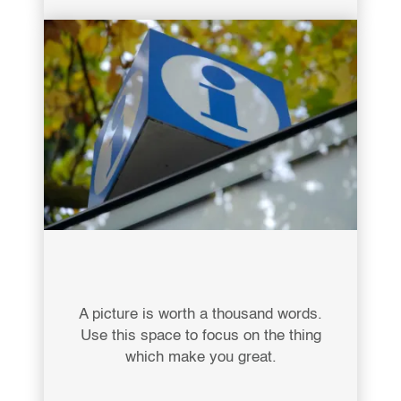
A picture is worth a thousand words.
Use this space to focus on the thing
which make you great.