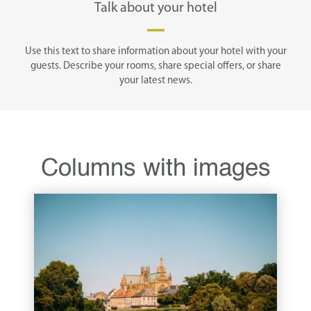
Talk about your hotel
Use this text to share information about your hotel with your
guests. Describe your rooms, share special offers, or share
your latest news.
Columns with images