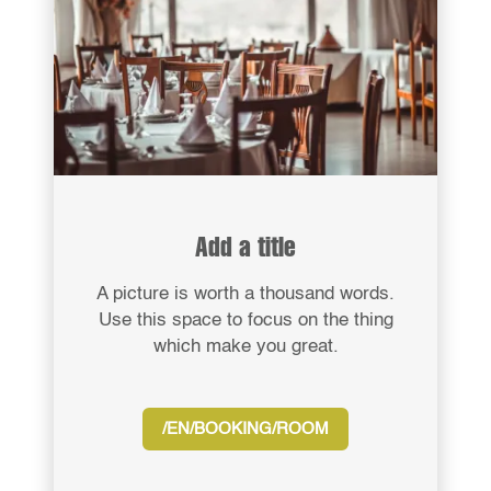
Add a title
A picture is worth a thousand words.
Use this space to focus on the thing
which make you great.
/EN/BOOKING/ROOM