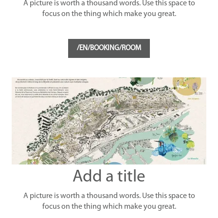
A picture is worth a thousand words. Use this space to
focus on the thing which make you great.
/EN/BOOKING/ROOM
Add a title
A picture is worth a thousand words. Use this space to
focus on the thing which make you great.