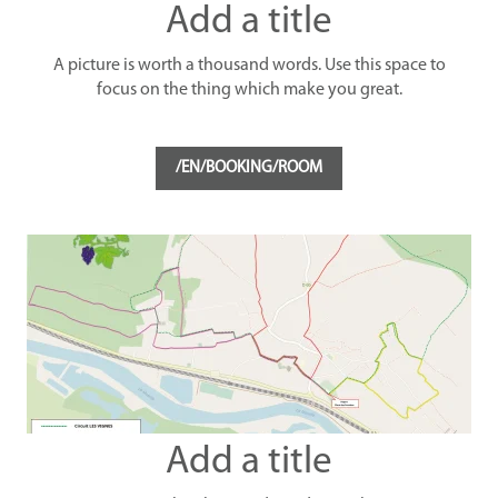
Add a title
A picture is worth a thousand words. Use this space to
focus on the thing which make you great.
/EN/BOOKING/ROOM
Add a title