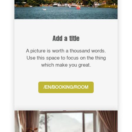
Add a title
A picture is worth a thousand words.
Use this space to focus on the thing
which make you great.
/EN/BOOKING/ROOM