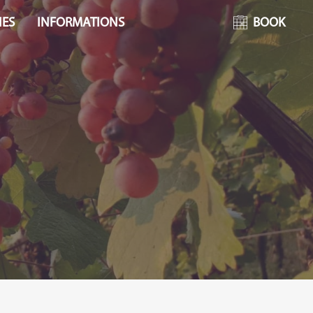
IES
INFORMATIONS
BOOK