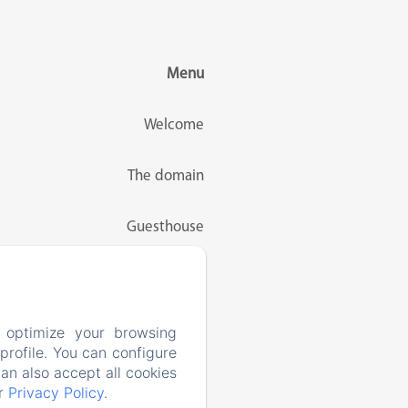
Menu
Welcome
The domain
Guesthouse
Rates
Activities
 optimize your browsing
rofile. You can configure
can also accept all cookies
Contact
ur
Privacy Policy
.