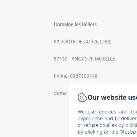
Domaine les Béliers
52 ROUTE DE GORZE (D6B)
57130 - ANCY SUR MOSELLE
Phone: 0387309148
domaine.beliers@orange.fr
Our website us
We use cookies and tra
experience and to delive
or refuse cookies by clic
by clicking on the
"Accept