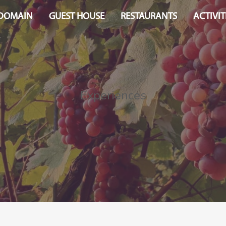
 DOMAIN
GUEST HOUSE
RESTAURANTS
ACTIVIT
Experiences