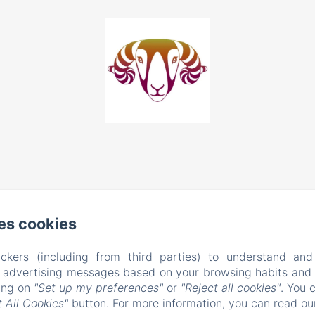
es cookies
ckers (including from third parties) to understand and
r advertising messages based on your browsing habits and p
EN
FR
king on
"Set up my preferences"
or
"Reject all cookies"
. You 
 All Cookies"
button. For more information, you can read o