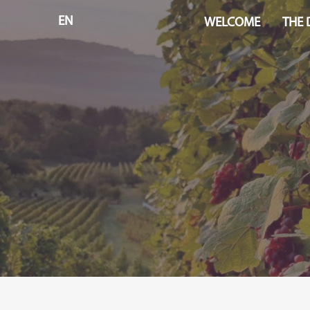
EN
WELCOME
THE