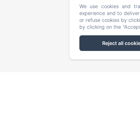
We use cookies and tra
experience and to delive
or refuse cookies by clic
by clicking on the
"Accept
Reject all cooki