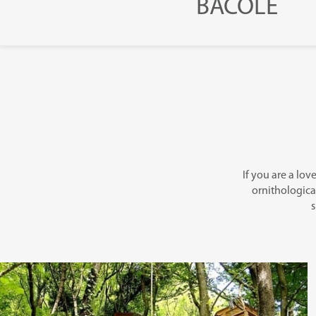
BACOLE
If you are a lov
ornithological
s