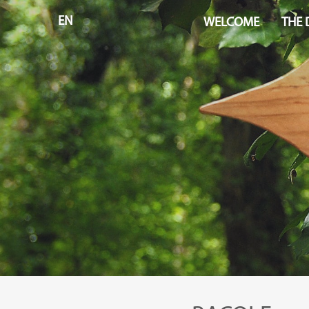
EN
WELCOME
THE