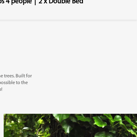
ps 4 people
|
2 x Double Bed
 trees. Built for
possible to the
p!