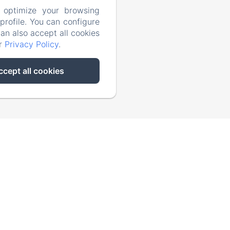
 optimize your browsing
rofile. You can configure
Activities
can also accept all cookies
ur
Privacy Policy
.
Contact
ccept all cookies