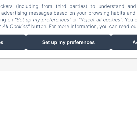
ckers (including from third parties) to understand and
r advertising messages based on your browsing habits and p
king on
"Set up my preferences"
or
"Reject all cookies"
. You 
 All Cookies"
button. For more information, you can read o
EN
FR
es
Set up my preferences
A
Powered using Amenitiz