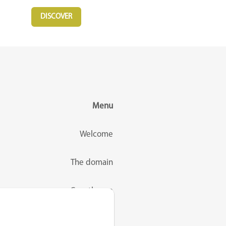
DISCOVER
Menu
Welcome
The domain
Guesthouse
Rates