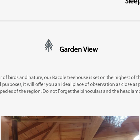
Slee
Garden View
er of birds and nature, our Bacole treehouse is set on the highest of the
 purposes, it will offer you an ideal place of observation as close as 
pecies of the region. Do not Forget the binoculars and the headlam