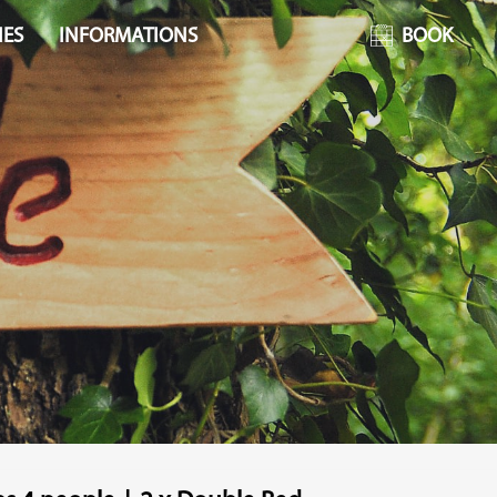
IES
INFORMATIONS
BOOK