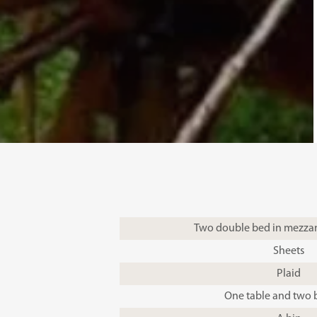
Two double bed in mezzan
Sheets
Plaid
One table and two