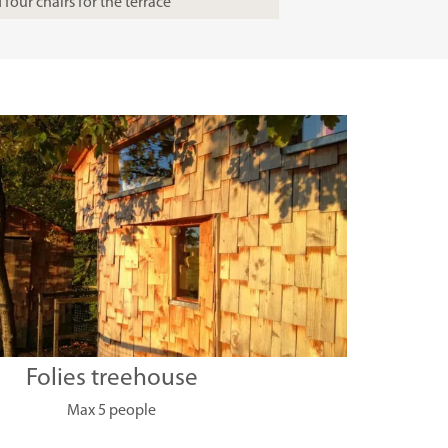
four chairs for the terrace
Folies treehouse
Max 5 people