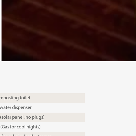
mposting toilet
 water dispenser
 (solar panel, no plugs)
(Gas for cool nights)