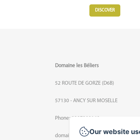
DISCOVER
Domaine les Béliers
52 ROUTE DE GORZE (D6B)
57130 - ANCY SUR MOSELLE
Phone: 0387309148
Our website us
domaine.beliers@orange.fr