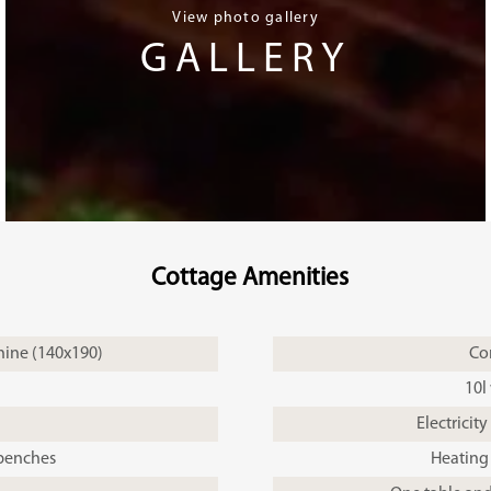
View photo gallery
GALLERY
Cottage Amenities
ine (140x190)
Co
10l
Electricity
 benches
Heating 