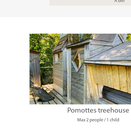
A bin
Pomottes treehouse
Max 2 people / 1 child