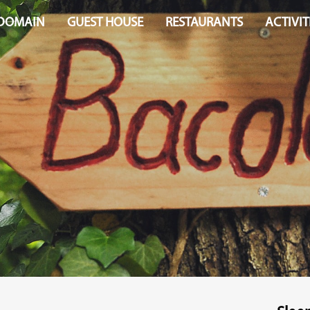
 DOMAIN
GUEST HOUSE
RESTAURANTS
ACTIVIT