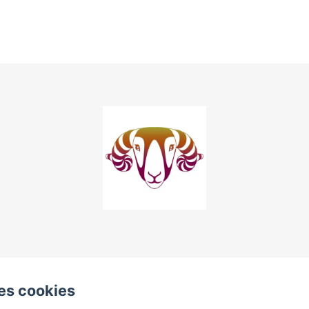
es cookies