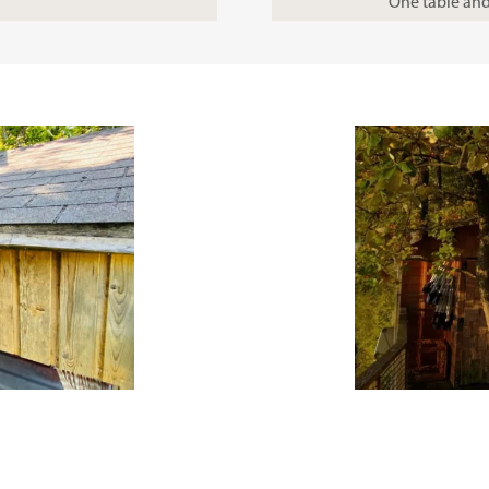
One table and 